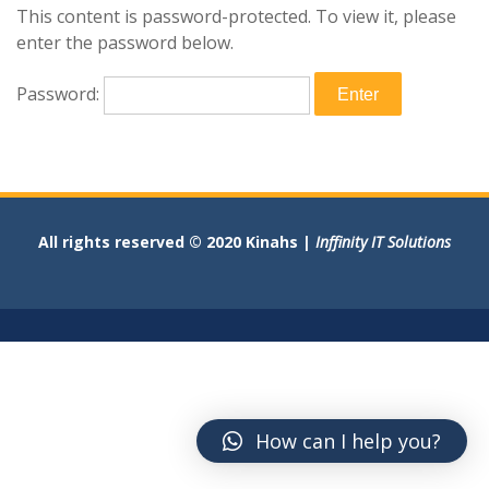
This content is password-protected. To view it, please
enter the password below.
Password:
All rights reserved © 2020 Kinahs |
Inffinity IT Solutions
How can I help you?