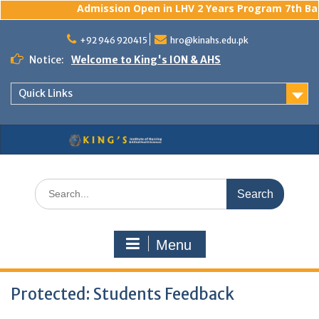
Admission Open in LHV 2 Years Program 7th Batc
Skip
to
+92 946 920415
hro@kinahs.edu.pk
content
Notice:
Welcome to King's ION & AHS
Quick Links
Search
for:
Menu
Protected: Students Feedback