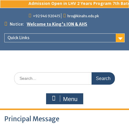
Admission Open in LHV 2 Years Program 7th Batch
Skip
+92 946 920415
hro@kinahs.edu.pk
to
content
Notice:
Welcome to King's ION & AHS
Quick Links
Search
for:
Menu
Principal Message