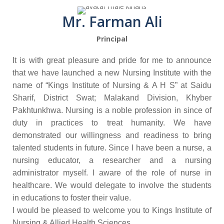
Mr. Farman Ali
Principal
It is with great pleasure and pride for me to announce
that we have launched a new Nursing Institute with the
name of “Kings Institute of Nursing & A H S” at Saidu
Sharif, District Swat; Malakand Division, Khyber
Pakhtunkhwa. Nursing is a noble profession in since of
duty in practices to treat humanity. We have
demonstrated our willingness and readiness to bring
talented students in future. Since I have been a nurse, a
nursing educator, a researcher and a nursing
administrator myself. I aware of the role of nurse in
healthcare. We would delegate to involve the students
in educations to foster their value.
I would be pleased to welcome you to Kings Institute of
Nursing & Allied Health Sciences.