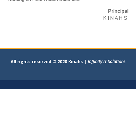
Principal
K I N A H S
All rights reserved © 2020 Kinahs |
Inffinity IT Solutions