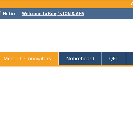
Ad
Notice:
Welcome to King's ION & AHS
Meet The Innovators
Noticeboard
QEC