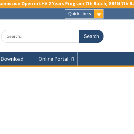
mission Open in LHV 2 Years Program 7th Batch, GBSN 7th Batc
Quick Links
Search
for:
Download
Online Portal