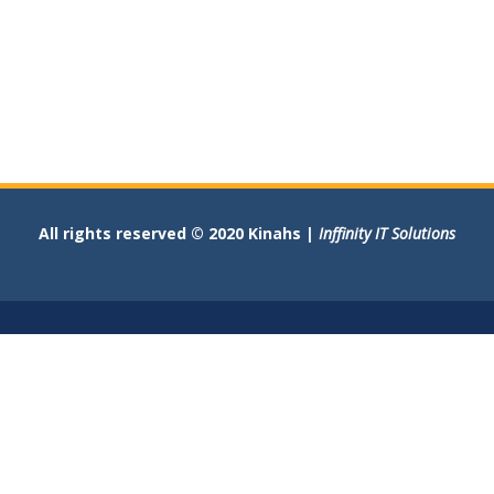
All rights reserved © 2020 Kinahs |
Inffinity IT Solutions