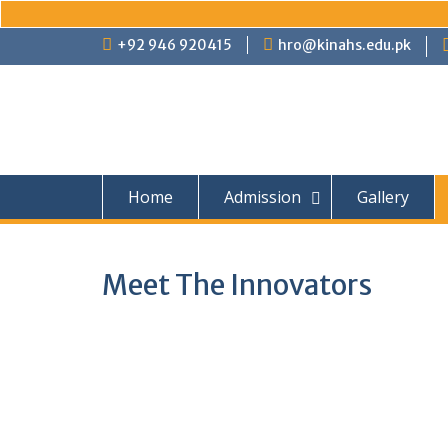
Skip
+92 946 920415
hro@kinahs.edu.pk
to
content
Home
Admission
Gallery
Meet The Innovators