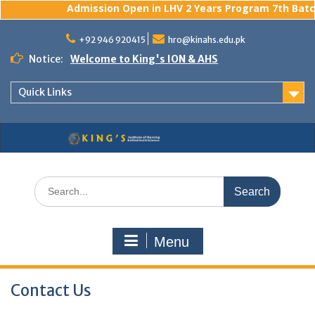
Admission Open in LHV 2 Years Program 7th Batch
Skip
to
+92 946 920415
hro@kinahs.edu.pk
content
Notice:
Welcome to King's ION & AHS
Quick Links
Search
for:
Menu
Contact Us