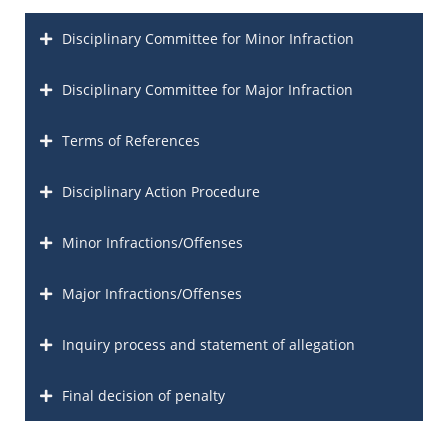
Disciplinary Committee for Minor Infraction
Disciplinary Committee for Major Infraction
Terms of References
Disciplinary Action Procedure
Minor Infractions/Offenses
Major Infractions/Offenses
Inquiry process and statement of allegation
Final decision of penalty