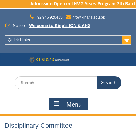
Admission Open in LHV 2 Years Program 7th Batch, 
Skip
to
+92 946 920415
hro@kinahs.edu.pk
content
Notice:
Welcome to King's ION & AHS
Quick Links
Search
for:
Menu
Disciplinary Committee