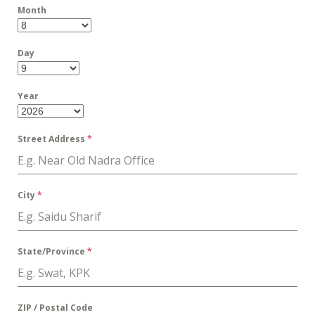
Month
Day
Year
Street Address
*
City
*
State/Province
*
ZIP / Postal Code