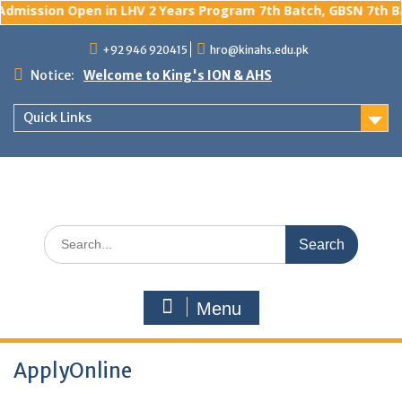
dmission Open in LHV 2 Years Program 7th Batch, GBSN 7th Bat
Skip
+92 946 920415
hro@kinahs.edu.pk
to
content
Notice:
Welcome to King's ION & AHS
Quick Links
Search
for:
Menu
ApplyOnline