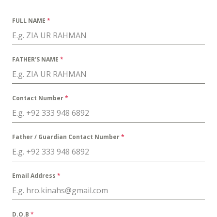
FULL NAME
*
FATHER'S NAME
*
Contact Number
*
Father / Guardian Contact Number
*
Email Address
*
D.O.B
*