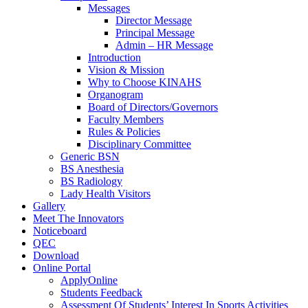
Messages
Director Message
Principal Message
Admin – HR Message
Introduction
Vision & Mission
Why to Choose KINAHS
Organogram
Board of Directors/Governors
Faculty Members
Rules & Policies
Disciplinary Committee
Generic BSN
BS Anesthesia
BS Radiology
Lady Health Visitors
Gallery
Meet The Innovators
Noticeboard
QEC
Download
Online Portal
ApplyOnline
Students Feedback
Assessment Of Students’ Interest In Sports Activities