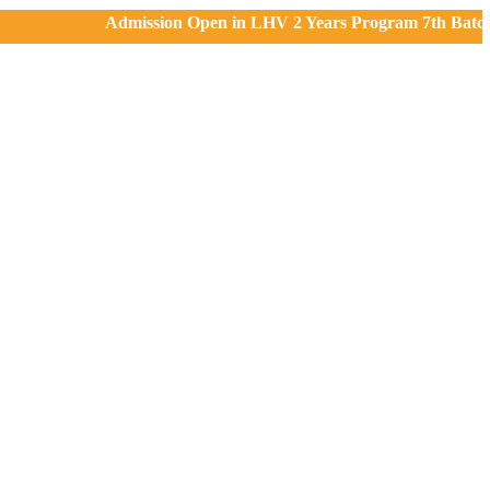
Admission Open in LHV 2 Years Program 7th Batch, 