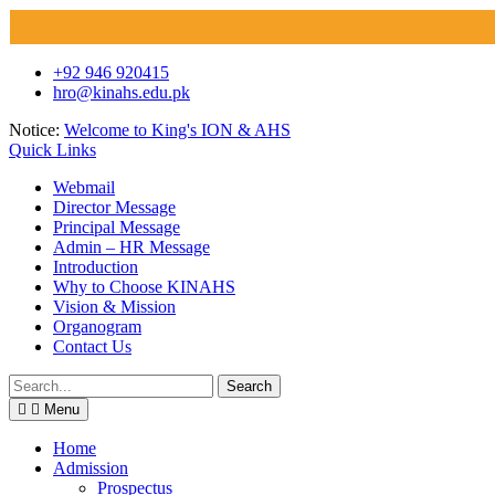
Skip
+92 946 920415
to
hro@kinahs.edu.pk
content
Notice:
Welcome to King's ION & AHS
Quick Links
Webmail
Director Message
Principal Message
Admin – HR Message
Introduction
Why to Choose KINAHS
Vision & Mission
Organogram
Contact Us
Search
for:
Menu
Home
Admission
Prospectus