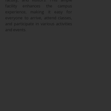
facility enhances the campus
experience, making it easy for
everyone to arrive, attend classes,
and participate in various activities
and events.