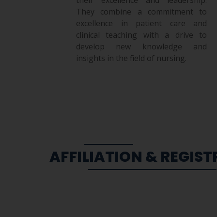
They combine a commitment to
excellence in patient care and
clinical teaching with a drive to
develop new knowledge and
insights in the field of nursing.
AFFILIATION & REGIS