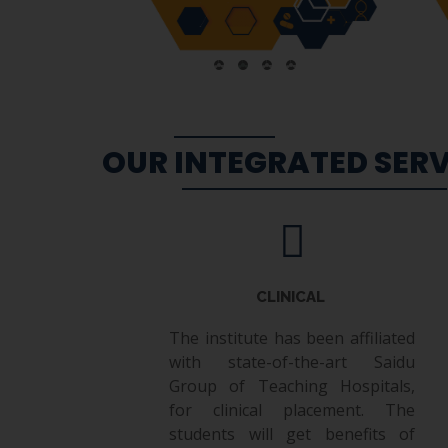
OUR INTEGRATED SERV
CLINICAL
The institute has been affiliated
with state-of-the-art Saidu
Group of Teaching Hospitals,
for clinical placement. The
students will get benefits of