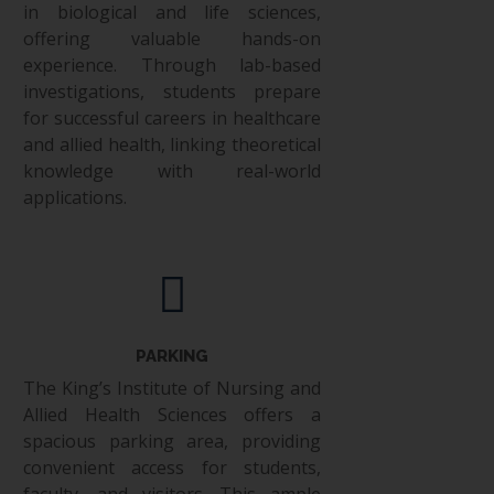
in biological and life sciences,
offering valuable hands-on
experience. Through lab-based
investigations, students prepare
for successful careers in healthcare
and allied health, linking theoretical
knowledge with real-world
applications.
PARKING
The King’s Institute of Nursing and
Allied Health Sciences offers a
spacious parking area, providing
convenient access for students,
faculty, and visitors. This ample