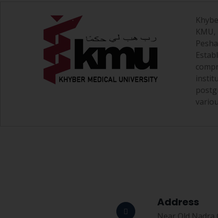
Khybe
KMU, i
Pesha
Estab
compr
insti
postg
variou
Address
Near Old Nadra O