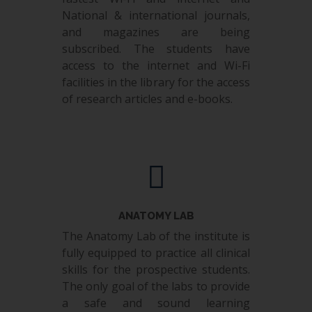
National & international journals,
and magazines are being
subscribed. The students have
access to the internet and Wi-Fi
facilities in the library for the access
of research articles and e-books.
ANATOMY LAB
The Anatomy Lab of the institute is
fully equipped to practice all clinical
skills for the prospective students.
The only goal of the labs to provide
a safe and sound learning