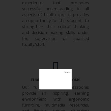
experience that promotes
successful understanding in all
aspects of health care. It provides
an opportunity for the students to
strengthen their critical thinking
and decision making skills under
the supervision of qualified
faculty/staff.
Close
FURNISHED CLASS ROOMS
Our fully furnished classrooms
provide an inspiring learning
environment with ergonomic
furniture, multimedia resources,
and flexible layouts. Abundant