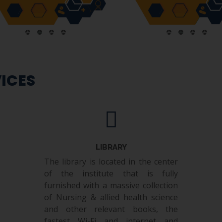
ICES
LIBRARY
The library is located in the center
of the institute that is fully
furnished with a massive collection
of Nursing & allied health science
and other relevant books, the
fastest Wi-Fi and internet and