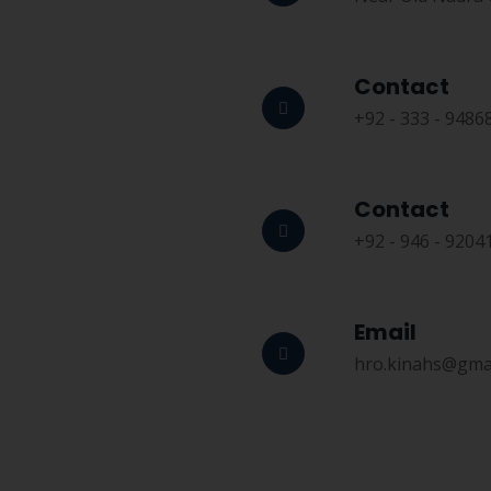
Contact
+92 - 333 - 9486
Contact
+92 - 946 - 9204
Email
hro.kinahs@gma