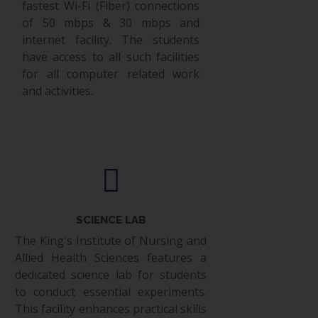
fastest Wi-Fi (Fiber) connections
of 50 mbps & 30 mbps and
internet facility. The students
have access to all such facilities
for all computer related work
and activities.
SCIENCE LAB
The King's Institute of Nursing and
Allied Health Sciences features a
dedicated science lab for students
to conduct essential experiments.
This facility enhances practical skills