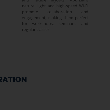
natural light and high-speed Wi-Fi
promote collaboration and
engagement, making them perfect
for workshops, seminars, and
regular classes.
TRATION