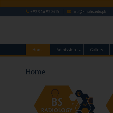
Skip
+92 946 920415
hro@kinahs.edu.pk
to
content
Home
Admission
Gallery
Home
‹
›
‹