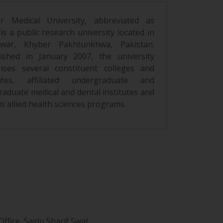
r Medical University, abbreviated as
s a public research university located in
war, Khyber Pakhtunkhwa, Pakistan.
lished in January 2007, the university
ises several constituent colleges and
tutes, affiliated undergraduate and
raduate medical and dental institutes and
s allied health sciences programs.
ffice, Saidu Sharif Swat