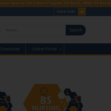
en in LHV 2 Years Program 7th Batch, GBSN 7th Batch, BS Anes
Quick Links
Search
for:
Download
Online Portal
›
‹
›