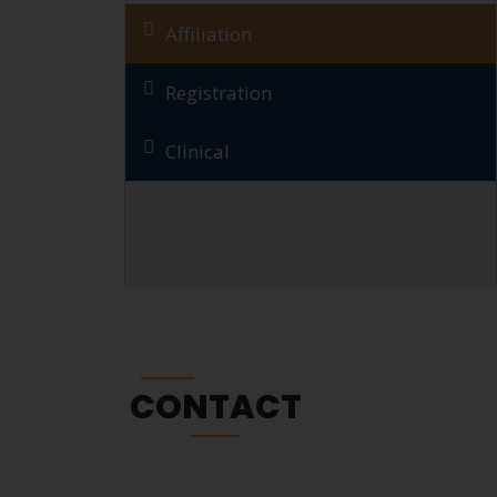
Affiliation
Registration
Clinical
CONTACT