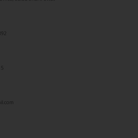
892
15
il.com