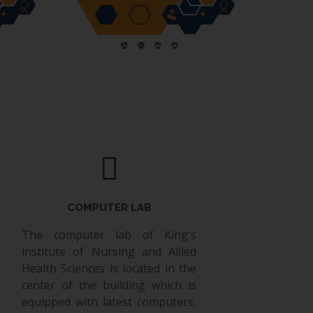
COMPUTER LAB
The computer lab of King's
institute of Nursing and Allied
Health Sciences is located in the
center of the building which is
equipped with latest computers,