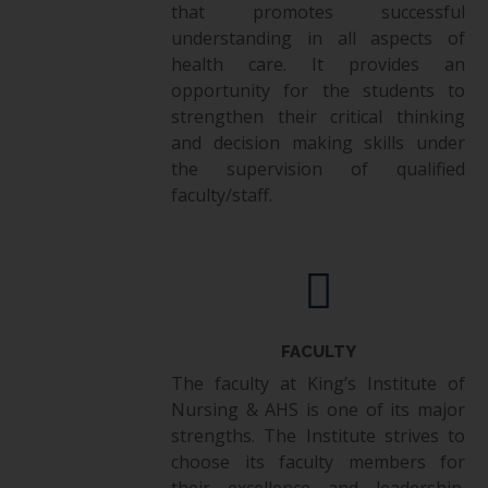
that promotes successful
understanding in all aspects of
health care. It provides an
opportunity for the students to
strengthen their critical thinking
and decision making skills under
the supervision of qualified
faculty/staff.
FACULTY
The faculty at King’s Institute of
Nursing & AHS is one of its major
strengths. The Institute strives to
choose its faculty members for
their excellence and leadership.