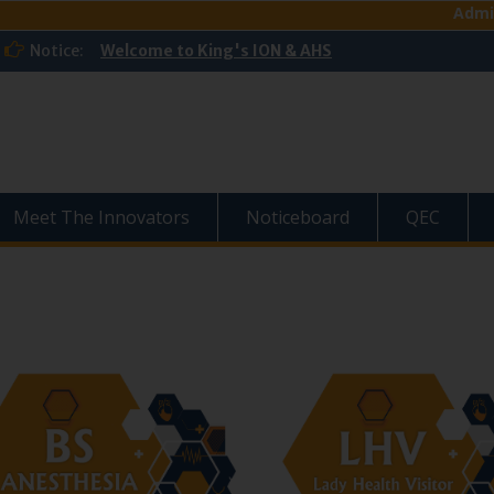
Admission Op
Notice:
Welcome to King's ION & AHS
Meet The Innovators
Noticeboard
QEC
›
‹