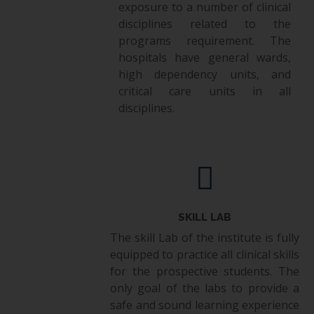
exposure to a number of clinical
disciplines related to the
programs requirement. The
hospitals have general wards,
high dependency units, and
critical care units in all
disciplines.
SKILL LAB
The skill Lab of the institute is fully
equipped to practice all clinical skills
for the prospective students. The
only goal of the labs to provide a
safe and sound learning experience