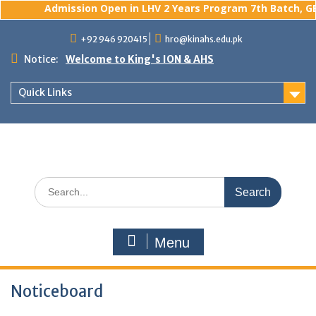
Admission Open in LHV 2 Years Program 7th Batch, GBS
Skip
+92 946 920415
hro@kinahs.edu.pk
to
content
Notice:
Welcome to King's ION & AHS
Quick Links
Search
for:
Menu
Noticeboard