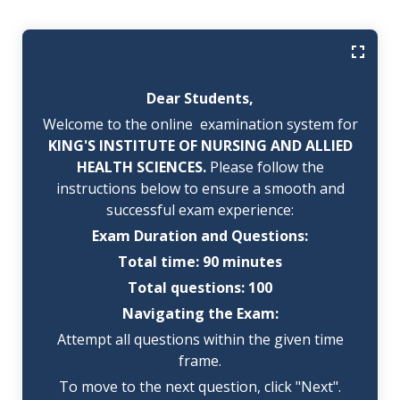
Dear Students,
Welcome to the online examination system for
KING'S INSTITUTE OF NURSING AND ALLIED
HEALTH SCIENCES.
Please follow the
instructions below to ensure a smooth and
successful exam experience:
Exam Duration and Questions:
Total time: 90 minutes
Total questions: 100
Navigating the Exam:
Attempt all questions within the given time
frame.
To move to the next question, click "Next".