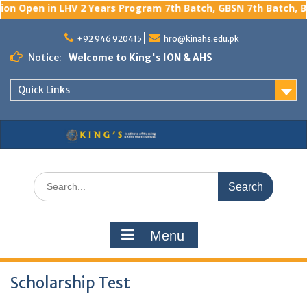
n Open in LHV 2 Years Program 7th Batch, GBSN 7th Batch, BS 
Skip
to
+92 946 920415
hro@kinahs.edu.pk
content
Notice:
Welcome to King's ION & AHS
Quick Links
Search
for:
Menu
Scholarship Test