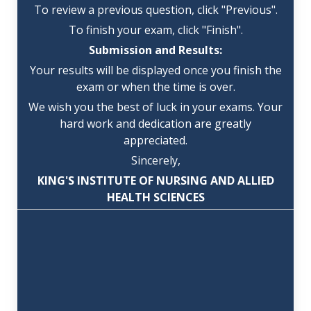
To review a previous question, click "Previous".
To finish your exam, click "Finish".
Submission and Results:
Your results will be displayed once you finish the
exam or when the time is over.
We wish you the best of luck in your exams. Your
hard work and dedication are greatly
appreciated.
Sincerely,
KING'S INSTITUTE OF NURSING AND ALLIED
HEALTH SCIENCES