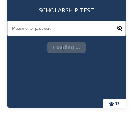
SCHOLARSHIP TEST
13